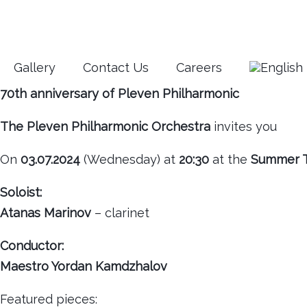
Gallery
Contact Us
Careers
70th anniversary of Pleven Philharmonic
The Pleven Philharmonic Orchestra
invites you
On
03.07.2024
(Wednesday) at
20:30
at the
Summer T
Soloist:
Atanas Marinov
– clarinet
Conductor:
Maestro Yordan Kamdzhalov
Featured pieces: