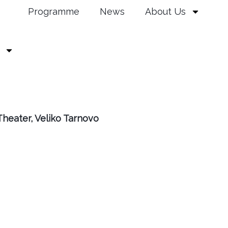
Programme
News
About Us
heater, Veliko Tarnovo