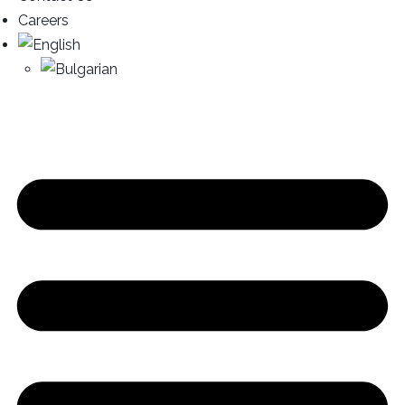
Careers