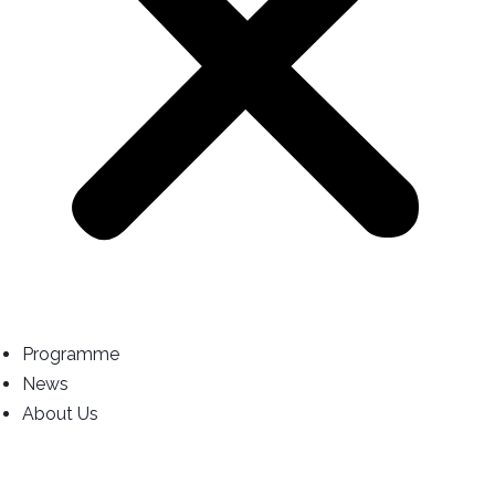
Programme
News
About Us