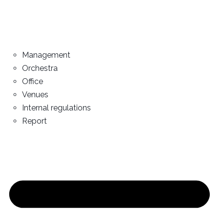
Management
Orchestra
Office
Venues
Internal regulations
Report