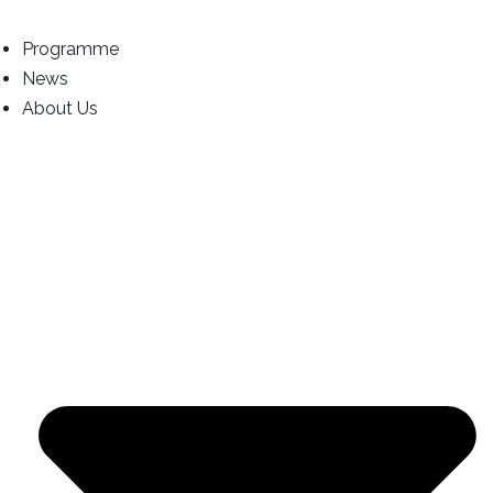
Programme
News
About Us