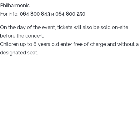
Philharmonic.
For info:
064 800 843
и
064 800 250
On the day of the event, tickets will also be sold on-site
before the concert.
Children up to 6 years old enter free of charge and without a
designated seat.