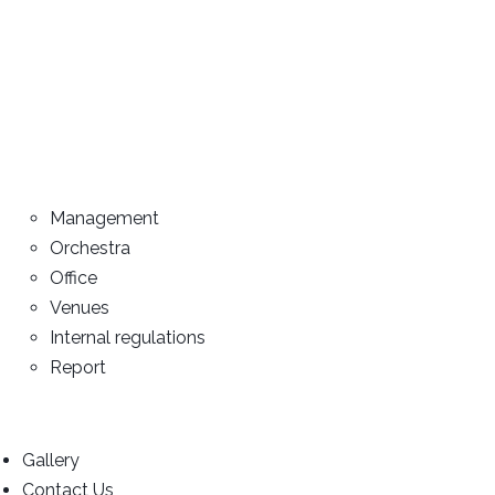
Management
Orchestra
Office
Venues
Internal regulations
Report
Gallery
Contact Us