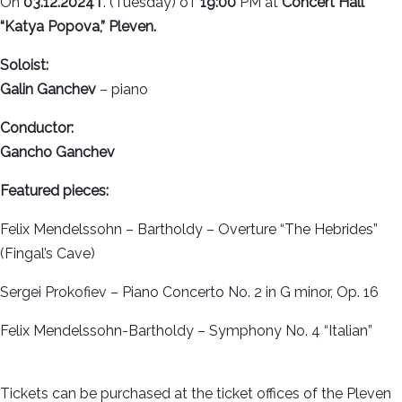
On
03.12.2024 г
. (Tuesday) от
19:00
PM at
Concert Hall
“Katya Popova,” Pleven.
Soloist:
Galin Ganchev
– piano
Conductor:
Gancho Ganchev
Featured pieces:
Felix Mendelssohn – Bartholdy – Overture “The Hebrides”
(Fingal’s Cave)
Sergei Prokofiev – Piano Concerto No. 2 in G minor, Op. 16
Felix Mendelssohn-Bartholdy – Symphony No. 4 “Italian”
Tickets can be purchased at the ticket offices of the Pleven