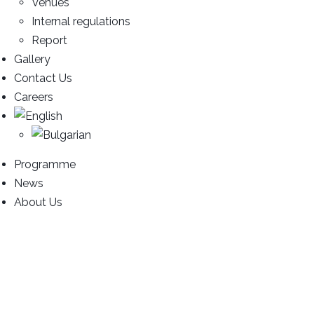
Venues
Internal regulations
Report
Gallery
Contact Us
Careers
Programme
News
About Us