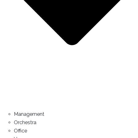
Management
Orchestra
Office