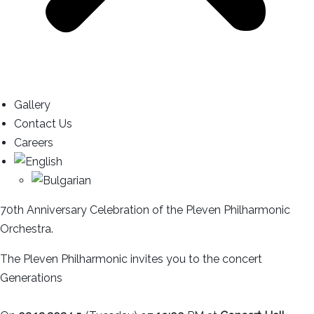
Gallery
Contact Us
Careers
70th Anniversary Celebration of the Pleven Philharmonic
Orchestra.
The Pleven Philharmonic invites you to the concert
Generations