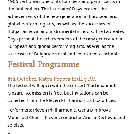
1966), who was one of its founders and participants in
the first edition. The Laureates’ Days present the
achievements of the new generation in European and
global performing arts, as well as the successes of
Bulgarian vocal and instrumental schools. The Laureates’
Days present the achievements of the new generation in
European and global performing arts, as well as the
successes of Bulgarian vocal and instrumental schools.
Festival Programme
8th October, Katya Popova Hall, 7 PM
The festival will open with the concert “Rachmaninoff
Mozart.” Admission is free, but invitations can be
collected from the Pleven Philharmonic’s box offices.
Performers: Pleven Philharmonic, Gena Dimitrova
Municipal Choir – Pleven, conductor Anelia Decheva, and
soloists.