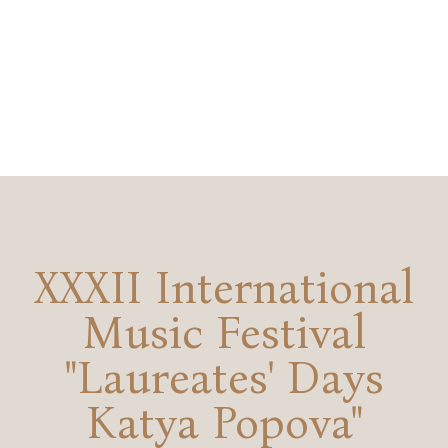
XXXII International
Music Festival
"Laureates' Days
Katya Popova"