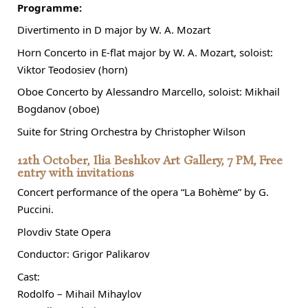
Programme:
Divertimento in D major by W. A. Mozart
Horn Concerto in E-flat major by W. A. Mozart, soloist:
Viktor Teodosiev (horn)
Oboe Concerto by Alessandro Marcello, soloist: Mikhail
Bogdanov (oboe)
Suite for String Orchestra by Christopher Wilson
12th October, Ilia Beshkov Art Gallery, 7 PM, Free
entry with invitations
Concert performance of the opera “La Bohème” by G.
Puccini.
Plovdiv State Opera
Conductor: Grigor Palikarov
Cast:
Rodolfo – Mihail Mihaylov