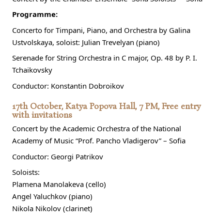
Programme:
Concerto for Timpani, Piano, and Orchestra by Galina
Ustvolskaya, soloist: Julian Trevelyan (piano)
Serenade for String Orchestra in C major, Op. 48 by P. I.
Tchaikovsky
Conductor: Konstantin Dobroikov
17th October, Katya Popova Hall, 7 PM, Free entry
with invitations
Concert by the Academic Orchestra of the National
Academy of Music “Prof. Pancho Vladigerov” – Sofia
Conductor: Georgi Patrikov
Soloists:
Plamena Manolakeva (cello)
Angel Yaluchkov (piano)
Nikola Nikolov (clarinet)