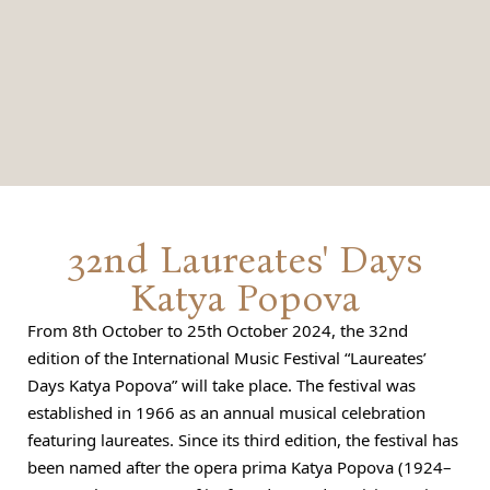
32nd Laureates' Days
Katya Popova
From 8th October to 25th October 2024, the 32nd
edition of the International Music Festival “Laureates’
Days Katya Popova” will take place. The festival was
established in 1966 as an annual musical celebration
featuring laureates. Since its third edition, the festival has
been named after the opera prima Katya Popova (1924–