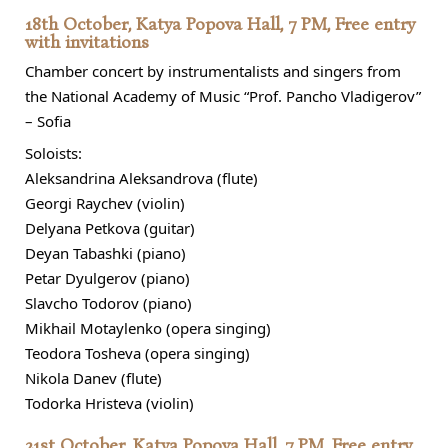
18th October, Katya Popova Hall, 7 PM, Free entry
with invitations
Chamber concert by instrumentalists and singers from
the National Academy of Music “Prof. Pancho Vladigerov”
– Sofia
Soloists:
Aleksandrina Aleksandrova (flute)
Georgi Raychev (violin)
Delyana Petkova (guitar)
Deyan Tabashki (piano)
Petar Dyulgerov (piano)
Slavcho Todorov (piano)
Mikhail Motaylenko (opera singing)
Teodora Tosheva (opera singing)
Nikola Danev (flute)
Todorka Hristeva (violin)
21st October, Katya Popova Hall, 7 PM, Free entry