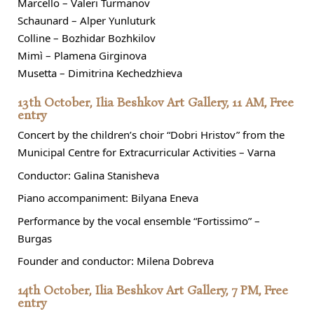
Marcello – Valeri Turmanov
Schaunard – Alper Yunluturk
Colline – Bozhidar Bozhkilov
Mimì – Plamena Girginova
Musetta – Dimitrina Kechedzhieva
13th October, Ilia Beshkov Art Gallery, 11 AM, Free
entry
Concert by the children’s choir “Dobri Hristov” from the
Municipal Centre for Extracurricular Activities – Varna
Conductor: Galina Stanisheva
Piano accompaniment: Bilyana Eneva
Performance by the vocal ensemble “Fortissimo” –
Burgas
Founder and conductor: Milena Dobreva
14th October, Ilia Beshkov Art Gallery, 7 PM, Free
entry