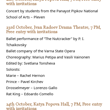
with invitations
Concert by students from the Panayot Pipkov National
School of Arts – Pleven
23rd October, Ivan Radoev Drama Theatre, 7 PM,
Free entry with invitations
Ballet performance of “The Nutcracker” by P. I.
Tchaikovsky
Ballet company of the Varna State Opera
Choreography: Marius Petipa and Vasili Vainonen
Edited by: Svetlana Tonsheva
Soloists:
Marie – Rachel Hernon
Prince – Pavel Kirchev
Drosselmeyer – Lorenzo Gallo
Rat King – Edoardo Comello
24th October, Katya Popova Hall, 7 PM, Free entry
with invitations