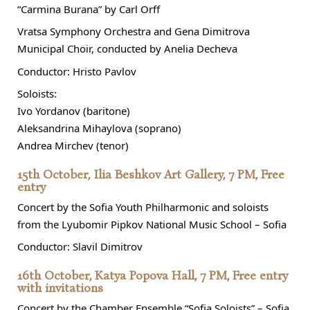
“Carmina Burana” by Carl Orff
Vratsa Symphony Orchestra and Gena Dimitrova
Municipal Choir, conducted by Anelia Decheva
Conductor: Hristo Pavlov
Soloists:
Ivo Yordanov (baritone)
Aleksandrina Mihaylova (soprano)
Andrea Mirchev (tenor)
15th October, Ilia Beshkov Art Gallery, 7 PM, Free
entry
Concert by the Sofia Youth Philharmonic and soloists
from the Lyubomir Pipkov National Music School – Sofia
Conductor: Slavil Dimitrov
16th October, Katya Popova Hall, 7 PM, Free entry
with invitations
Concert by the Chamber Ensemble “Sofia Soloists” – Sofia