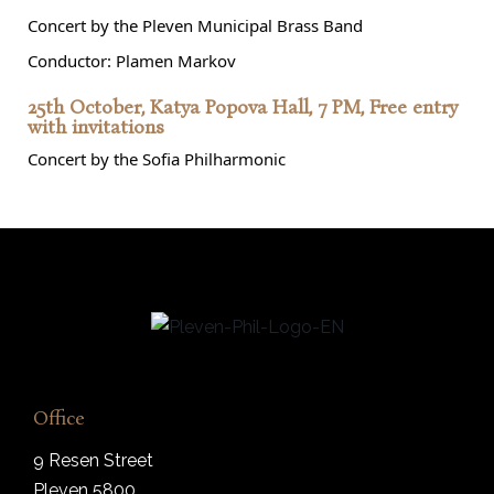
Concert by the Pleven Municipal Brass Band
Conductor: Plamen Markov
25th October, Katya Popova Hall, 7 PM, Free entry
with invitations
Concert by the Sofia Philharmonic
Office
9 Resen Street
Pleven 5800