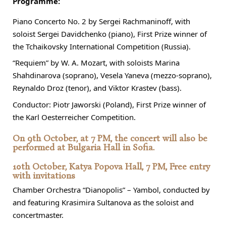
Programme:
Piano Concerto No. 2 by Sergei Rachmaninoff, with
soloist Sergei Davidchenko (piano), First Prize winner of
the Tchaikovsky International Competition (Russia).
“Requiem” by W. A. Mozart, with soloists Marina
Shahdinarova (soprano), Vesela Yaneva (mezzo-soprano),
Reynaldo Droz (tenor), and Viktor Krastev (bass).
Conductor: Piotr Jaworski (Poland), First Prize winner of
the Karl Oesterreicher Competition.
On 9th October, at 7 PM, the concert will also be
performed at Bulgaria Hall in Sofia.
10th October, Katya Popova Hall, 7 PM, Free entry
with invitations
Chamber Orchestra “Dianopolis” – Yambol, conducted by
and featuring Krasimira Sultanova as the soloist and
concertmaster.