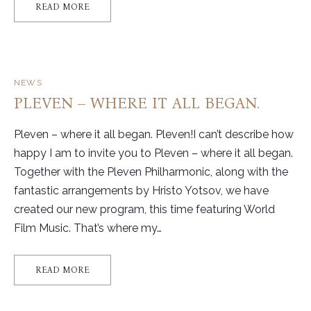
READ MORE
NEWS
PLEVEN – WHERE IT ALL BEGAN.
Pleven – where it all began. Pleven!I can’t describe how
happy I am to invite you to Pleven – where it all began.
Together with the Pleven Philharmonic, along with the
fantastic arrangements by Hristo Yotsov, we have
created our new program, this time featuring World
Film Music. That’s where my…
READ MORE