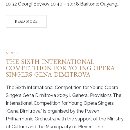
10:32 Georgi Beykov 10:40 – 10:48 Baritone: Ouyang…
READ MORE
NEWS
THE SIXTH INTERNATIONAL
COMPETITION FOR YOUNG OPERA
SINGERS GENА DIMITROVA
The Sixth International Competition for Young Opera
Singers Genа Dimitrova 2025 I. General Provisions The
International Competition for Young Opera Singers
“Gena Dimitrova” is organised by the Pleven
Philharmonic Orchestra with the support of the Ministry
of Culture and the Municipality of Pleven. The