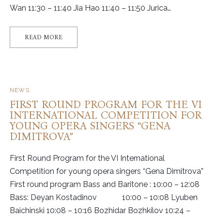
Wan 11:30 – 11:40 Jia Hao 11:40 – 11:50 Jurica…
READ MORE
NEWS
FIRST ROUND PROGRAM FOR THE VI
INTERNATIONAL COMPETITION FOR
YOUNG OPERA SINGERS “GENA
DIMITROVA”
First Round Program for the VI International
Competition for young opera singers “Gena Dimitrova”
First round program Bass and Baritone : 10:00 – 12:08
Bass: Deyan Kostadinov 10:00 – 10:08 Lyuben
Baichinski 10:08 – 10:16 Bozhidar Bozhkilov 10:24 –