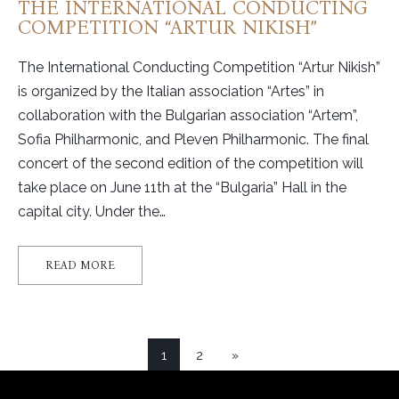
THE INTERNATIONAL CONDUCTING
COMPETITION “ARTUR NIKISH”
The International Conducting Competition “Artur Nikish”
is organized by the Italian association “Artes” in
collaboration with the Bulgarian association “Artem”,
Sofia Philharmonic, and Pleven Philharmonic. The final
concert of the second edition of the competition will
take place on June 11th at the “Bulgaria” Hall in the
capital city. Under the…
READ MORE
1
2
»