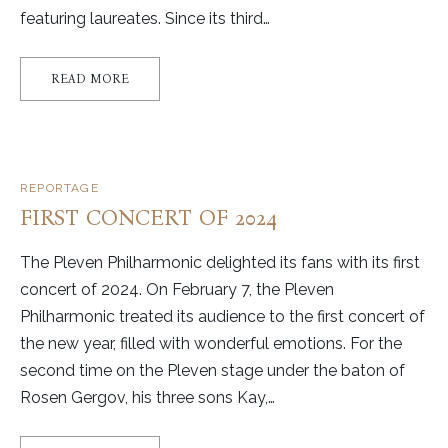
featuring laureates. Since its third…
READ MORE
REPORTAGE
FIRST CONCERT OF 2024
The Pleven Philharmonic delighted its fans with its first
concert of 2024. On February 7, the Pleven
Philharmonic treated its audience to the first concert of
the new year, filled with wonderful emotions. For the
second time on the Pleven stage under the baton of
Rosen Gergov, his three sons Kay,…