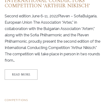
INTERNATIONAL CONDUCTORS
COMPETITION ‘ARTHUR NIKISCH’
Second edition June 6-11, 2022Pleven – SofiaBulgaria,
European Union The Association “Artes,” in
collaboration with the Bulgarian Association “Artem,”
along with the Sofia Philharmonic and the Pleven
Philharmonic, proudly present the second edition of the
International Conducting Competition “Arthur Nikisch.”
The competition will take place in person in two rounds
from…
READ MORE
COMPETITIONS