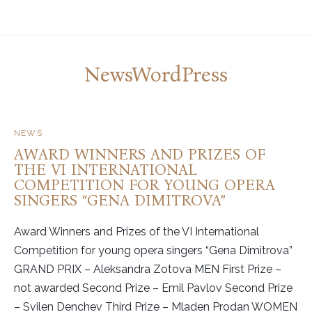
NewsWordPress
NEWS
AWARD WINNERS AND PRIZES OF
THE VI INTERNATIONAL
COMPETITION FOR YOUNG OPERA
SINGERS “GENA DIMITROVA”
Award Winners and Prizes of the VI International
Competition for young opera singers “Gena Dimitrova”
GRAND PRIX – Aleksandra Zotova MEN First Prize –
not awarded Second Prize – Emil Pavlov Second Prize
– Svilen Denchev Third Prize – Mladen Prodan WOMEN