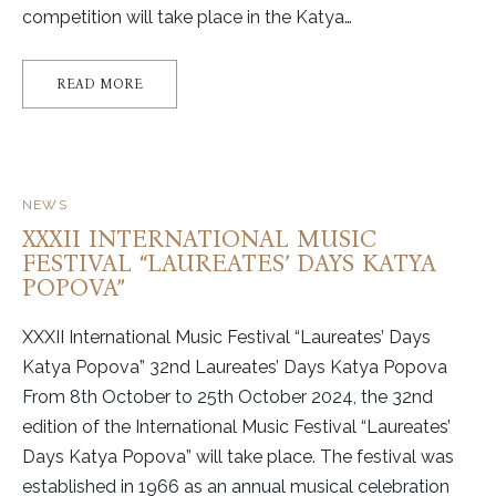
competition will take place in the Katya…
READ MORE
NEWS
XXXII INTERNATIONAL MUSIC
FESTIVAL “LAUREATES’ DAYS KATYA
POPOVA”
XXXII International Music Festival “Laureates’ Days
Katya Popova” 32nd Laureates’ Days Katya Popova
From 8th October to 25th October 2024, the 32nd
edition of the International Music Festival “Laureates’
Days Katya Popova” will take place. The festival was
established in 1966 as an annual musical celebration