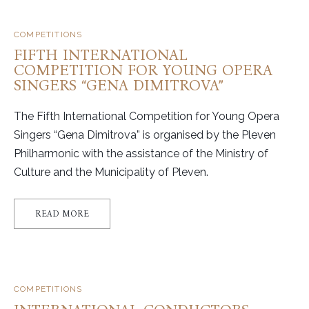
COMPETITIONS
FIFTH INTERNATIONAL
COMPETITION FOR YOUNG OPERA
SINGERS “GENA DIMITROVA”
The Fifth International Competition for Young Opera
Singers “Gena Dimitrova” is organised by the Pleven
Philharmonic with the assistance of the Ministry of
Culture and the Municipality of Pleven.
READ MORE
COMPETITIONS