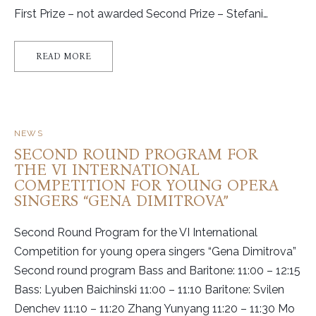
First Prize – not awarded Second Prize – Stefani…
READ MORE
NEWS
SECOND ROUND PROGRAM FOR
THE VI INTERNATIONAL
COMPETITION FOR YOUNG OPERA
SINGERS “GENA DIMITROVA”
Second Round Program for the VI International
Competition for young opera singers “Gena Dimitrova”
Second round program Bass and Baritone: 11:00 – 12:15
Bass: Lyuben Baichinski 11:00 – 11:10 Baritone: Svilen
Denchev 11:10 – 11:20 Zhang Yunyang 11:20 – 11:30 Mo