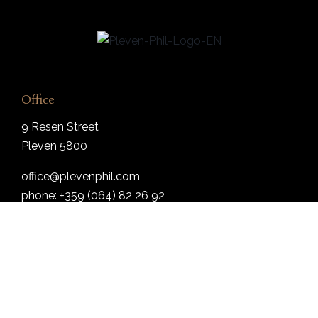
Office
9 Resen Street
Pleven 5800
office@plevenphil.com
phone: +359 (064) 82 26 92